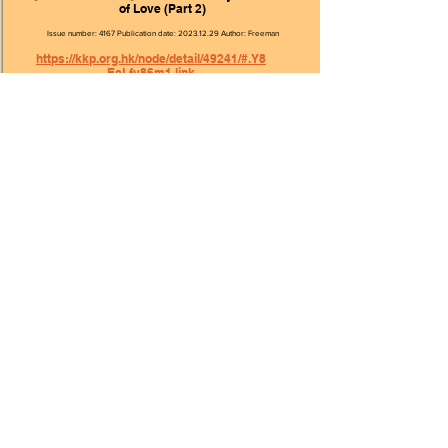
of Love (Part 2)
Issue number: 4167 Publication date:
2023.12.29
Author: Freeman
https://kkp.org.hk/node/detail/49241/#.Y8
EcLfv86m1.link
【This Generation】World Youth Day—The Taste
of Love (Part 1)
Issue number: 4166 Publication date:
2023.12.22
Author: Freeman
https://kkp.org.hk/node/detail/49241/#.Y8
EcLfv86m1.link
【This Generation】Full of Love (Part 2)
Issue number: 4163 Publication date:
2023.12.01
Author: Cecilia
https://kkp.org.hk/node/detail/49241/#.Y8