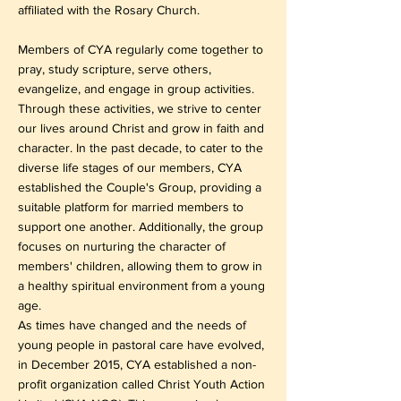
affiliated with the Rosary Church.
Members of CYA regularly come together to
pray, study scripture, serve others,
evangelize, and engage in group activities.
Through these activities, we strive to center
our lives around Christ and grow in faith and
character. In the past decade, to cater to the
diverse life stages of our members, CYA
established the Couple's Group, providing a
suitable platform for married members to
support one another. Additionally, the group
focuses on nurturing the character of
members' children, allowing them to grow in
a healthy spiritual environment from a young
age.
As times have changed and the needs of
young people in pastoral care have evolved,
in December 2015, CYA established a non-
profit organization called Christ Youth Action