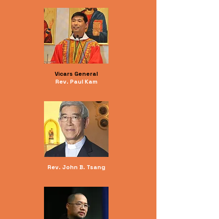
Vicars General
Rev. Paul Kam
Rev. John B. Tsang