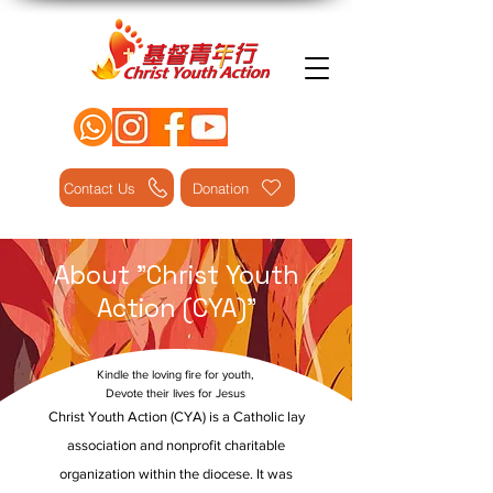
Contact Us
Donation
About "Christ Youth
Action (CYA)"
Kindle the loving fire for youth,
Devote their lives for Jesus
Christ Youth Action (CYA) is a Catholic lay
association and nonprofit charitable
organization within the diocese. It was