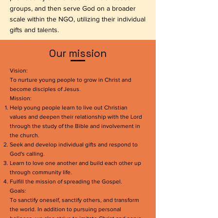
groups, and then serve God on a broader
scale within the NGO, utilizing their individual
gifts and talents.
​Our mission
Vision:
To nurture young people to grow in Christ and
become disciples of Jesus.
Mission:
Help young people learn to live out Christian
values and deepen their relationship with the Lord
through the study of the Bible and involvement in
the church.
Seek and develop individual gifts and respond to
God's calling.
Learn to love one another and build each other up
through community life.
Fulfill the mission of spreading the Gospel.
Goals:
To sanctify oneself, sanctify others, and transform
the world. In addition to pursuing personal