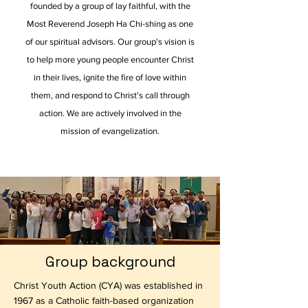
founded by a group of lay faithful, with the
Most Reverend Joseph Ha Chi-shing as one
of our spiritual advisors. Our group's vision is
to help more young people encounter Christ
in their lives, ignite the fire of love within
them, and respond to Christ's call through
action. We are actively involved in the
mission of evangelization.
Group background
Christ Youth Action (CYA) was established in
1967 as a Catholic faith-based organization