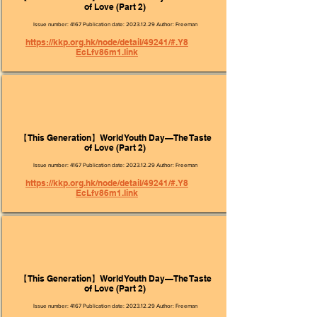
of Love (Part 2)
Issue number: 4167 Publication date:
2023.12.29
Author: Freeman
https://kkp.org.hk/node/detail/49241/#.Y8
EcLfv86m1.link
【This Generation】World Youth Day—The Taste
of Love (Part 2)
Issue number: 4167 Publication date:
2023.12.29
Author: Freeman
https://kkp.org.hk/node/detail/49241/#.Y8
EcLfv86m1.link
【This Generation】World Youth Day—The Taste
of Love (Part 2)
Issue number: 4167 Publication date:
2023.12.29
Author: Freeman