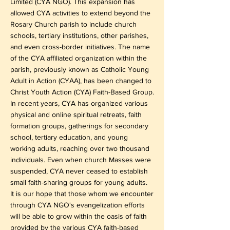
Limited (CYA NGO). This expansion has
allowed CYA activities to extend beyond the
Rosary Church parish to include church
schools, tertiary institutions, other parishes,
and even cross-border initiatives. The name
of the CYA affiliated organization within the
parish, previously known as Catholic Young
Adult in Action (CYAA), has been changed to
Christ Youth Action (CYA) Faith-Based Group.
In recent years, CYA has organized various
physical and online spiritual retreats, faith
formation groups, gatherings for secondary
school, tertiary education, and young
working adults, reaching over two thousand
individuals. Even when church Masses were
suspended, CYA never ceased to establish
small faith-sharing groups for young adults.
It is our hope that those whom we encounter
through CYA NGO's evangelization efforts
will be able to grow within the oasis of faith
provided by the various CYA faith-based