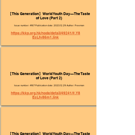
【This Generation】World Youth Day—The Taste
of Love (Part 2)
Issue number: 4167 Publication date:
2023.12.29
Author: Freeman
https://kkp.org.hk/node/detail/49241/#.Y8
EcLfv86m1.link
【This Generation】World Youth Day—The Taste
of Love (Part 2)
Issue number: 4167 Publication date:
2023.12.29
Author: Freeman
https://kkp.org.hk/node/detail/49241/#.Y8
EcLfv86m1.link
【This Generation】World Youth Day—The Taste