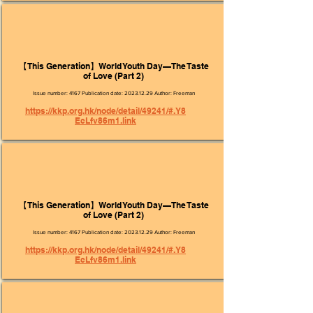
【This Generation】World Youth Day—The Taste
of Love (Part 2)
Issue number: 4167 Publication date:
2023.12.29
Author: Freeman
https://kkp.org.hk/node/detail/49241/#.Y8
EcLfv86m1.link
【This Generation】World Youth Day—The Taste
of Love (Part 2)
Issue number: 4167 Publication date:
2023.12.29
Author: Freeman
https://kkp.org.hk/node/detail/49241/#.Y8
EcLfv86m1.link