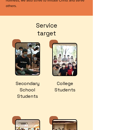
holiness, we also strive to imitate Christ and serve
others.
Service
target
Secondary
College
School
Students
Students