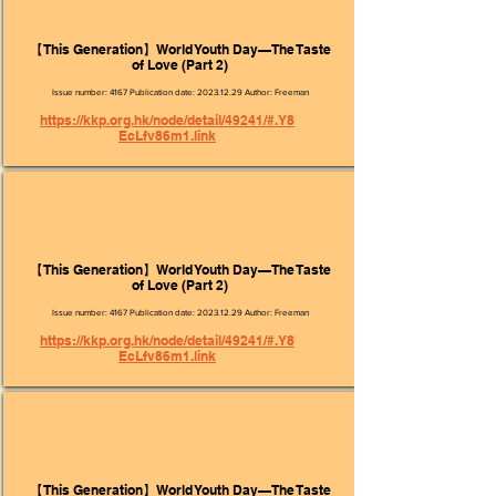
【This Generation】World Youth Day—The Taste
of Love (Part 2)
Issue number: 4167 Publication date:
2023.12.29
Author: Freeman
https://kkp.org.hk/node/detail/49241/#.Y8
EcLfv86m1.link
【This Generation】World Youth Day—The Taste
of Love (Part 2)
Issue number: 4167 Publication date:
2023.12.29
Author: Freeman
https://kkp.org.hk/node/detail/49241/#.Y8
EcLfv86m1.link
【This Generation】World Youth Day—The Taste