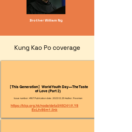
Brother William Ng
​Kung Kao Po coverage
【This Generation】World Youth Day—The Taste
of Love (Part 2)
Issue number: 4167 Publication date:
2023.12.29
Author: Freeman
https://kkp.org.hk/node/detail/49241/#.Y8
EcLfv86m1.link