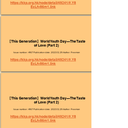
https://kkp.org.hk/node/detail/49241/#.Y8
EcLfv86m1.link
【This Generation】World Youth Day—The Taste
of Love (Part 2)
Issue number: 4167 Publication date:
2023.12.29
Author: Freeman
https://kkp.org.hk/node/detail/49241/#.Y8
EcLfv86m1.link
【This Generation】World Youth Day—The Taste
of Love (Part 2)
Issue number: 4167 Publication date:
2023.12.29
Author: Freeman
https://kkp.org.hk/node/detail/49241/#.Y8
EcLfv86m1.link