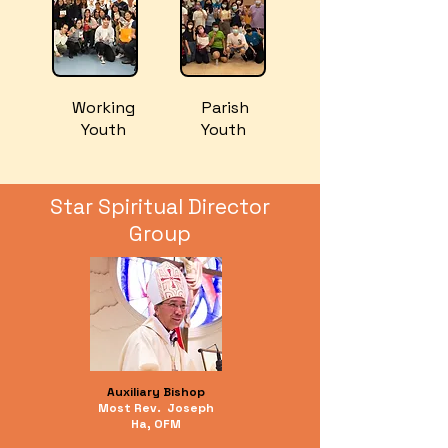
​Working
​ Parish
Youth
Youth
Star Spiritual Director
Group
Auxiliary Bishop
Most Rev.
Joseph
Ha, OFM