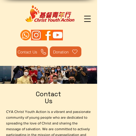
Contact Us
Donation
Contact
Us
CYA Christ Youth Action is a vibrant and passionate
community of young people who are dedicated to
spreading the love of Christ and sharing the
message of salvation. We are committed to actively
participating in the mission of evangelization and