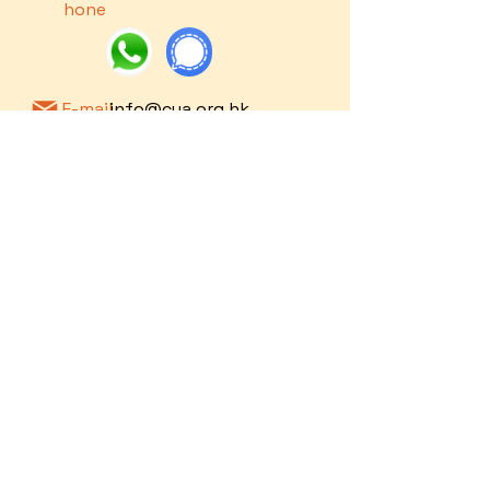
hone
E-mail
info@cya.org.hk
Notice to
​Privacy
©
2016-2024
by Christ Youth Action
Service Users
Policy