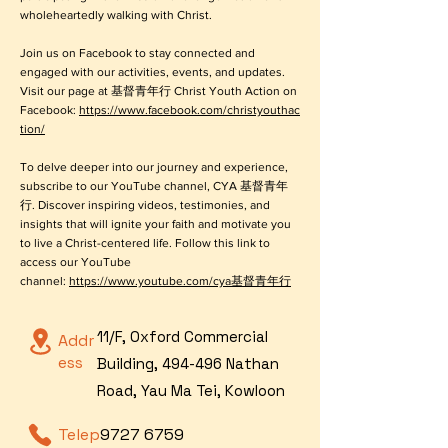
wholeheartedly walking with Christ.
Join us on Facebook to stay connected and
engaged with our activities, events, and updates.
Visit our page at 基督青年行 Christ Youth Action on
Facebook:
https://www.facebook.com/christyouthac
tion/
To delve deeper into our journey and experience,
subscribe to our YouTube channel, CYA 基督青年
行. Discover inspiring videos, testimonies, and
insights that will ignite your faith and motivate you
to live a Christ-centered life. Follow this link to
access our YouTube
channel:
https://www.youtube.com/cya基督青年行
11/F, Oxford Commercial
Addr
ess
Building, 494-496 Nathan
Road, Yau Ma Tei, Kowloon
Telep
9727 6759